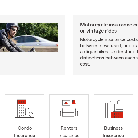
Motorcycle insurance co
or vintage rides
Motorcycle insurance costs
between new, used, and cla
antique bikes. Understand 
distinctions between each 
cost.
Condo
Renters
Business
Insurance
Insurance
Insurance