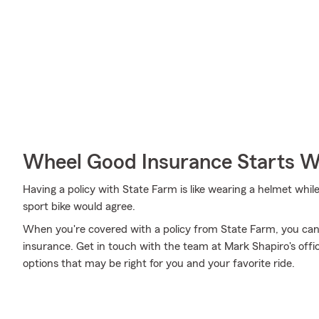
Wheel Good Insurance Starts W
Having a policy with State Farm is like wearing a helmet whil
sport bike would agree.
When you're covered with a policy from State Farm, you can
insurance. Get in touch with the team at Mark Shapiro's offi
options that may be right for you and your favorite ride.