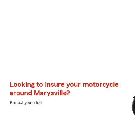
Looking to insure your motorcycle
around Marysville?
Protect your ride