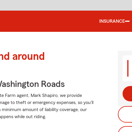
INSURANCE
and around
ashington Roads
tate Farm agent, Mark Shapiro, we provide
mage to theft or emergency expenses, so you'll
 a minimum amount of liability coverage, our
appens while out riding.