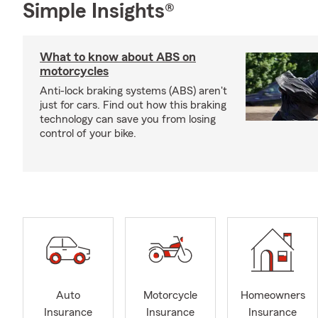
Simple Insights®
What to know about ABS on
motorcycles
Anti-lock braking systems (ABS) aren't
just for cars. Find out how this braking
technology can save you from losing
control of your bike.
Auto
Motorcycle
Homeowners
Insurance
Insurance
Insurance