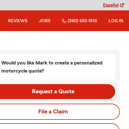
Español
REVIEWS
JOBS
(360) 653-1910
LOG IN
Would you like Mark to create a personalized
motorcycle quote?
Request a Quote
File a Claim