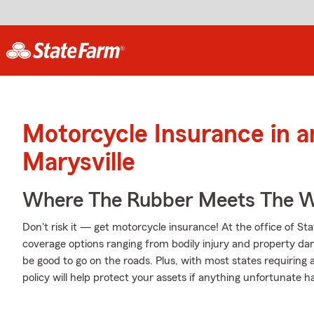
Motorcycle Insurance in 
Marysville
Where The Rubber Meets The W
Don't risk it — get motorcycle insurance! At the office of S
coverage options ranging from bodily injury and property da
be good to go on the roads. Plus, with most states requiring
policy will help protect your assets if anything unfortunate h