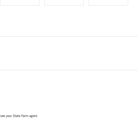
, see your State Farm agent.