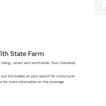
ith State Farm
e riding - smart and worthwhile. Your cherished
 put the brakes on your search for motorcycle
ce for more information on the coverage