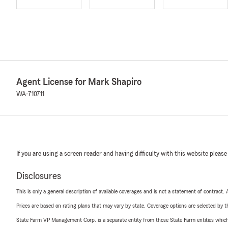
Agent License for Mark Shapiro
WA-710711
If you are using a screen reader and having difficulty with this website please
Disclosures
This is only a general description of available coverages and is not a statement of contract.
Prices are based on rating plans that may vary by state. Coverage options are selected by the
State Farm VP Management Corp. is a separate entity from those State Farm entities which p