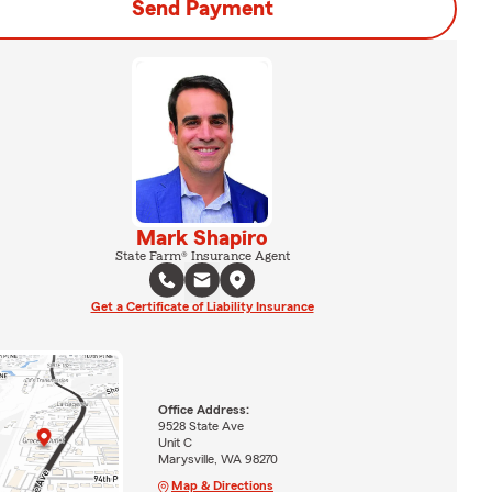
Send Payment
Mark Shapiro
State Farm® Insurance Agent
Get a Certificate of Liability Insurance
Office Address:
9528 State Ave
Unit C
Marysville, WA 98270
Map & Directions