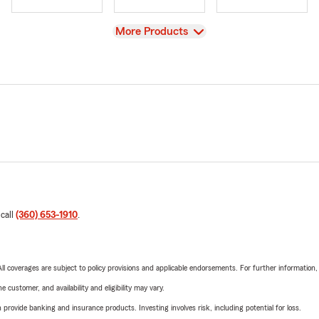
View
More Products
 call
(360) 653-1910
.
 All coverages are subject to policy provisions and applicable endorsements. For further information
 customer, and availability and eligibility may vary.
rovide banking and insurance products. Investing involves risk, including potential for loss.