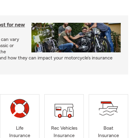
st for new
 can vary
ssic or
the
and how they can impact your motorcycle’s insurance
Life
Rec Vehicles
Boat
Insurance
Insurance
Insurance